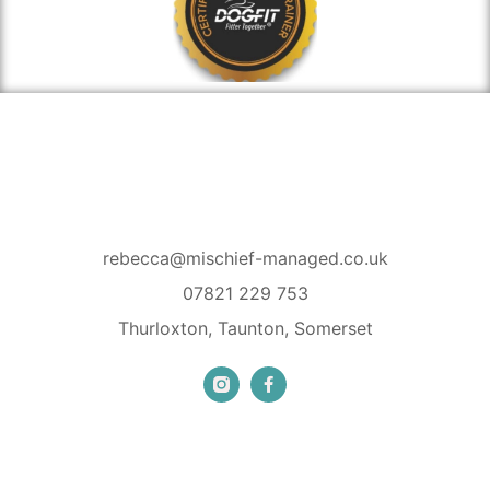
rebecca@mischief-managed.co.uk
07821 229 753
Thurloxton, Taunton, Somerset