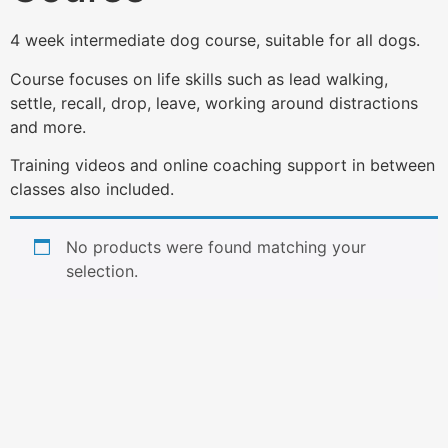
4 week intermediate dog course, suitable for all dogs.
Course focuses on life skills such as lead walking,
settle, recall, drop, leave, working around distractions
and more.
Training videos and online coaching support in between
classes also included.
No products were found matching your
selection.