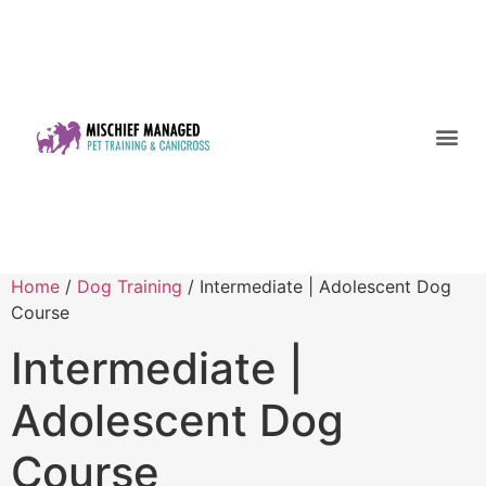
Home
/
Dog Training
/ Intermediate | Adolescent Dog
Course
Intermediate |
Adolescent Dog
Course