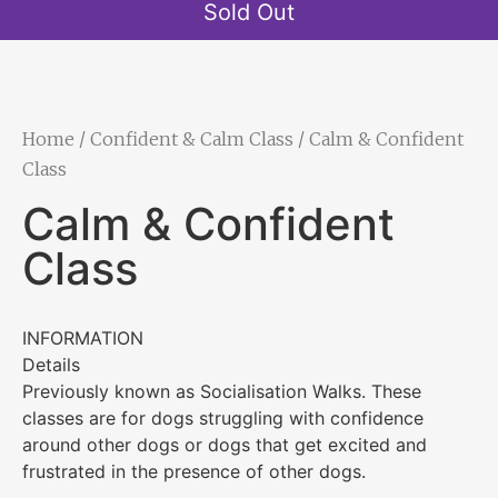
Sold Out
Home
/
Confident & Calm Class
/ Calm & Confident
Class
Calm & Confident
Class
INFORMATION
Details
Previously known as Socialisation Walks. These
classes are for dogs struggling with confidence
around other dogs or dogs that get excited and
frustrated in the presence of other dogs.