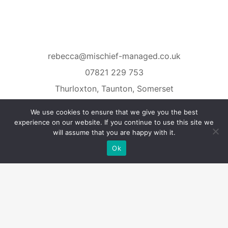
rebecca@mischief-managed.co.uk
07821 229 753
Thurloxton, Taunton, Somerset
We use cookies to ensure that we give you the best
experience on our website. If you continue to use this site we
will assume that you are happy with it.
Ok