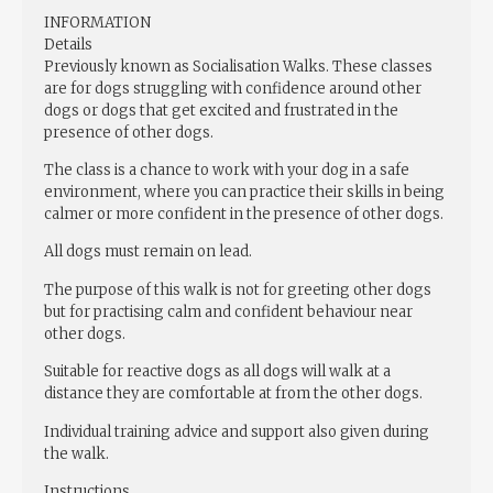
INFORMATION
Details
Previously known as Socialisation Walks. These classes
are for dogs struggling with confidence around other
dogs or dogs that get excited and frustrated in the
presence of other dogs.
The class is a chance to work with your dog in a safe
environment, where you can practice their skills in being
calmer or more confident in the presence of other dogs.
All dogs must remain on lead.
The purpose of this walk is not for greeting other dogs
but for practising calm and confident behaviour near
other dogs.
Suitable for reactive dogs as all dogs will walk at a
distance they are comfortable at from the other dogs.
Individual training advice and support also given during
the walk.
Instructions