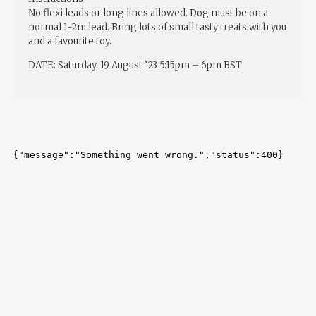
No flexi leads or long lines allowed. Dog must be on a
normal 1-2m lead. Bring lots of small tasty treats with you
and a favourite toy.
DATE: Saturday, 19 August ’23 5:15pm – 6pm BST