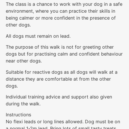
The class is a chance to work with your dog in a safe
environment, where you can practice their skills in
being calmer or more confident in the presence of
other dogs.
All dogs must remain on lead.
The purpose of this walk is not for greeting other
dogs but for practising calm and confident behaviour
near other dogs.
Suitable for reactive dogs as all dogs will walk at a
distance they are comfortable at from the other
dogs.
Individual training advice and support also given
during the walk.
Instructions
No flexi leads or long lines allowed. Dog must be on
a normal 1-2m lead. Bring lots of small tasty treats