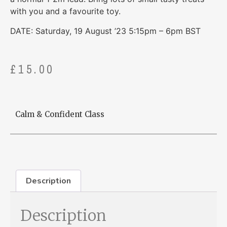
with you and a favourite toy.
DATE: Saturday, 19 August ’23 5:15pm – 6pm BST
£
15.00
Calm & Confident Class
Description
Description