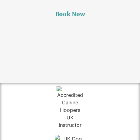
Book Now