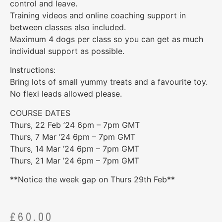
control and leave.
Training videos and online coaching support in
between classes also included.
Maximum 4 dogs per class so you can get as much
individual support as possible.
Instructions:
Bring lots of small yummy treats and a favourite toy.
No flexi leads allowed please.
COURSE DATES
Thurs, 22 Feb ’24 6pm – 7pm GMT
Thurs, 7 Mar ’24 6pm – 7pm GMT
Thurs, 14 Mar ’24 6pm – 7pm GMT
Thurs, 21 Mar ’24 6pm – 7pm GMT
**Notice the week gap on Thurs 29th Feb**
£
60.00