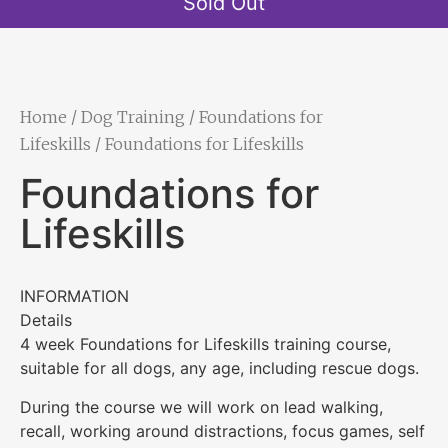
Sold Out
Home
/
Dog Training
/
Foundations for
Lifeskills
/ Foundations for Lifeskills
Foundations for
Lifeskills
INFORMATION
Details
4 week Foundations for Lifeskills training course,
suitable for all dogs, any age, including rescue dogs.
During the course we will work on lead walking,
recall, working around distractions, focus games, self