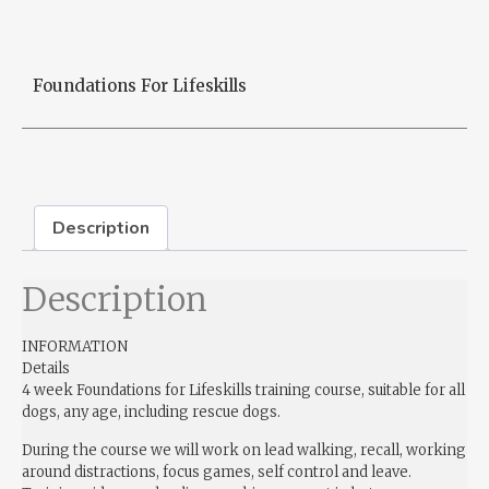
Foundations For Lifeskills
Description
Description
INFORMATION
Details
4 week Foundations for Lifeskills training course, suitable for all
dogs, any age, including rescue dogs.
During the course we will work on lead walking, recall, working
around distractions, focus games, self control and leave.