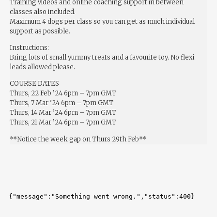
Training videos and online coaching support in between
classes also included.
Maximum 4 dogs per class so you can get as much individual
support as possible.
Instructions:
Bring lots of small yummy treats and a favourite toy. No flexi
leads allowed please.
COURSE DATES
Thurs, 22 Feb ’24 6pm – 7pm GMT
Thurs, 7 Mar ’24 6pm – 7pm GMT
Thurs, 14 Mar ’24 6pm – 7pm GMT
Thurs, 21 Mar ’24 6pm – 7pm GMT
**Notice the week gap on Thurs 29th Feb**