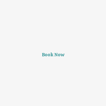
Book Now