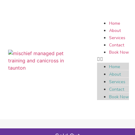
Home
About
Services
Contact
Book Now
Home
About
Services
Contact
Book Now