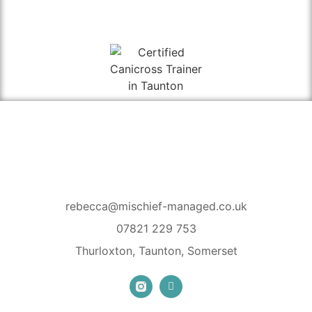
rebecca@mischief-managed.co.uk
07821 229 753
Thurloxton, Taunton, Somerset