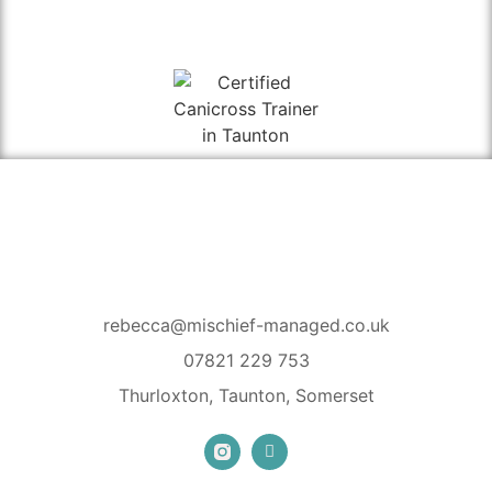
rebecca@mischief-managed.co.uk
07821 229 753
Thurloxton, Taunton, Somerset