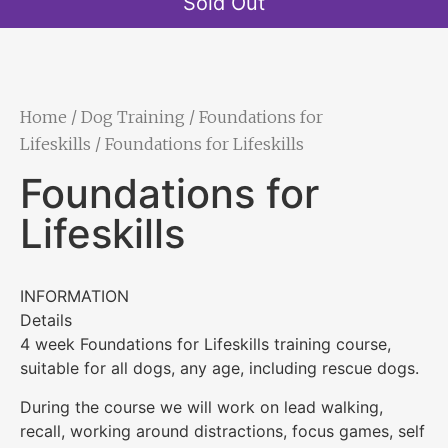
Sold Out
Home
/
Dog Training
/
Foundations for
Lifeskills
/ Foundations for Lifeskills
Foundations for
Lifeskills
INFORMATION
Details
4 week Foundations for Lifeskills training course,
suitable for all dogs, any age, including rescue dogs.
During the course we will work on lead walking,
recall, working around distractions, focus games, self