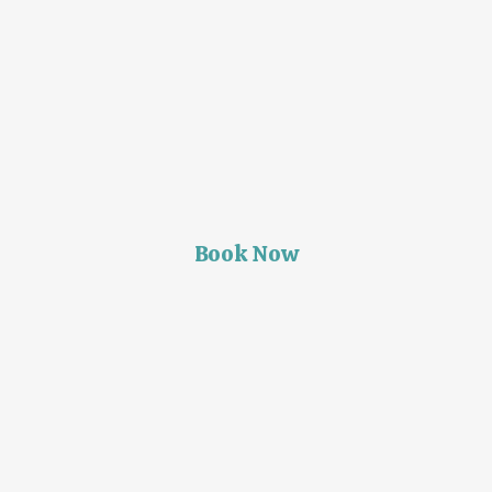
Book Now