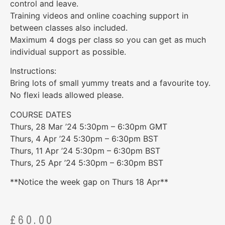
control and leave.
Training videos and online coaching support in
between classes also included.
Maximum 4 dogs per class so you can get as much
individual support as possible.
Instructions:
Bring lots of small yummy treats and a favourite toy.
No flexi leads allowed please.
COURSE DATES
Thurs, 28 Mar ’24 5:30pm – 6:30pm GMT
Thurs, 4 Apr ’24 5:30pm – 6:30pm BST
Thurs, 11 Apr ’24 5:30pm – 6:30pm BST
Thurs, 25 Apr ’24 5:30pm – 6:30pm BST
**Notice the week gap on Thurs 18 Apr**
£
60.00