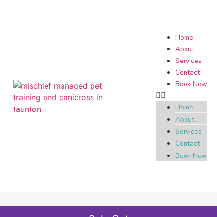
Home
About
Services
Contact
Book Now
Home
About
Services
Contact
Book Now