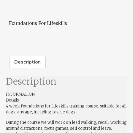
Foundations For Lifeskills
Description
Description
INFORMATION
Details
4 week Foundations for Lifeskills training course, suitable for all
dogs, any age, including rescue dogs.
During the course we will work on lead walking, recall, working
around distractions, focus games, self control and leave.