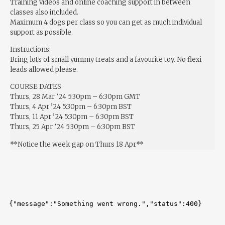
Training videos and online coaching support in between
classes also included.
Maximum 4 dogs per class so you can get as much individual
support as possible.
Instructions:
Bring lots of small yummy treats and a favourite toy. No flexi
leads allowed please.
COURSE DATES
Thurs, 28 Mar ’24 5:30pm – 6:30pm GMT
Thurs, 4 Apr ’24 5:30pm – 6:30pm BST
Thurs, 11 Apr ’24 5:30pm – 6:30pm BST
Thurs, 25 Apr ’24 5:30pm – 6:30pm BST
**Notice the week gap on Thurs 18 Apr**