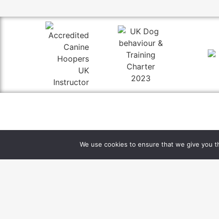
rebecca@mischief-managed.co.uk
We use cookies to ensure that we give you th
07821 229 753
Thurloxton, Taunton, Somerset