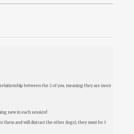
he relationship between the 2 of you, meaning they are more
hing new in each session!
or them and will distract the other dogs), they must be 3