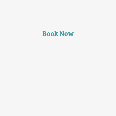
Book Now