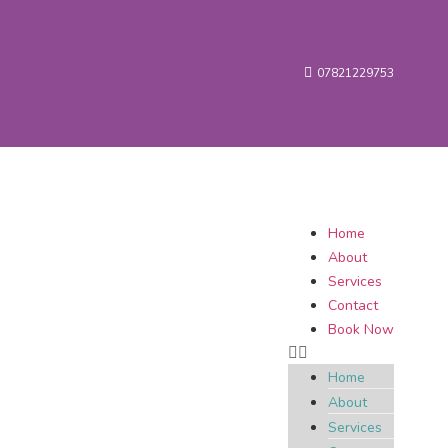
07821229753
Home
About
Services
Contact
Book Now
Home
About
Services