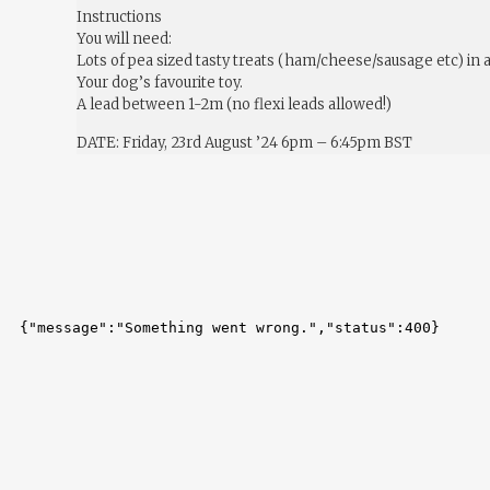
Instructions
You will need:
Lots of pea sized tasty treats (ham/cheese/sausage etc) in 
Your dog’s favourite toy.
A lead between 1-2m (no flexi leads allowed!)
DATE: Friday, 23rd August ’24 6pm – 6:45pm BST