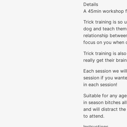
Details
A 45min workshop fo
Trick training is so 
dog and teach them 
relationship between
focus on you when o
Trick training is al
really get their brai
Each session we will
session if you want
in each session!
Suitable for any ag
in season bitches al
and will distract t
to attend.
Instructions