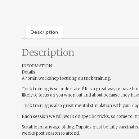
Description
Description
INFORMATION
Details
A 45min workshop focusing on trick training.
Trick training is so under rated! It is a great way to have
likely to focus on you when out and about because they have
Trick training is also great mental stimulation with your dog
Each session we will work on specific tricks, so come to m
Suitable for any age of dog. Puppies must be fully vaccinate
weeks post season to attend.