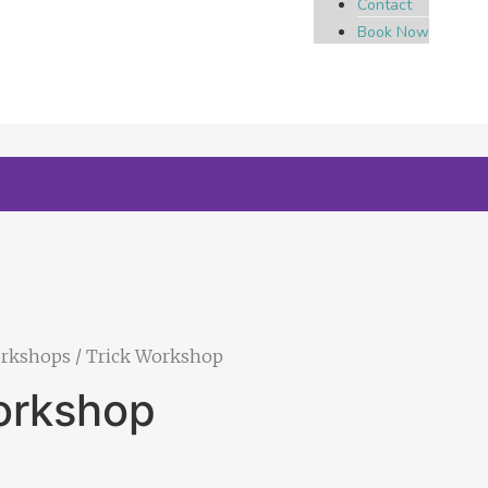
Contact
Book Now
orkshops
/ Trick Workshop
orkshop