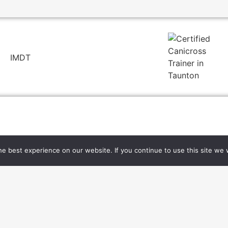
e best experience on our website. If you continue to use this site we w