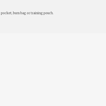
a pocket, bum bag or training pouch.