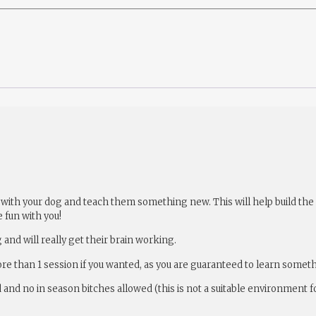
 fun with your dog and teach them something new. This will help build t
 fun with you!
 and will really get their brain working.
ore than 1 session if you wanted, as you are guaranteed to learn somet
d and no in season bitches allowed (this is not a suitable environment f