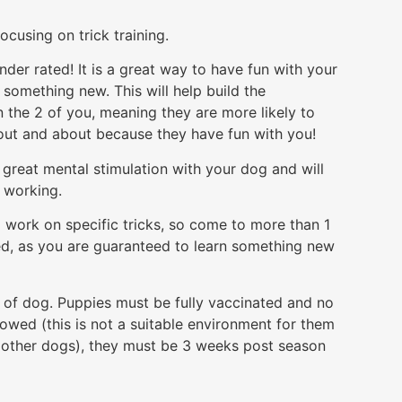
cusing on trick training.
under rated! It is a great way to have fun with your
something new. This will help build the
 the 2 of you, meaning they are more likely to
ut and about because they have fun with you!
so great mental stimulation with your dog and will
n working.
 work on specific tricks, so come to more than 1
ed, as you are guaranteed to learn something new
e of dog. Puppies must be fully vaccinated and no
lowed (this is not a suitable environment for them
he other dogs), they must be 3 weeks post season