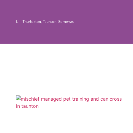
Thurloxton, Taunton, Somerset