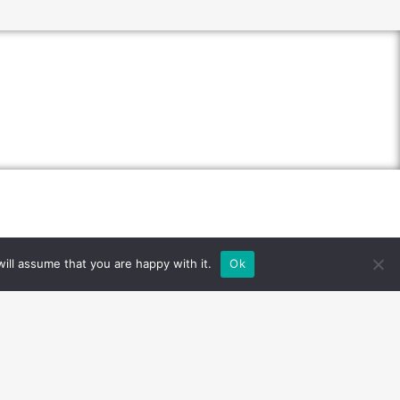
ill assume that you are happy with it.
Ok