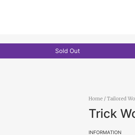
Sold Out
Home
/
Tailored W
Trick W
INFORMATION