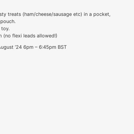
sty treats (ham/cheese/sausage etc) in a pocket,
 pouch.
 toy.
(no flexi leads allowed!)
 August ’24 6pm – 6:45pm BST