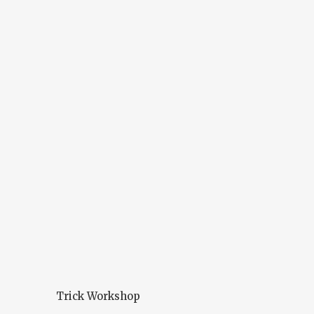
Trick Workshop