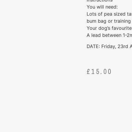
You will need:
Lots of pea sized ta
bum bag or training
Your dog’s favourite
A lead between 1-2m 
DATE: Friday, 23rd
£
15.00